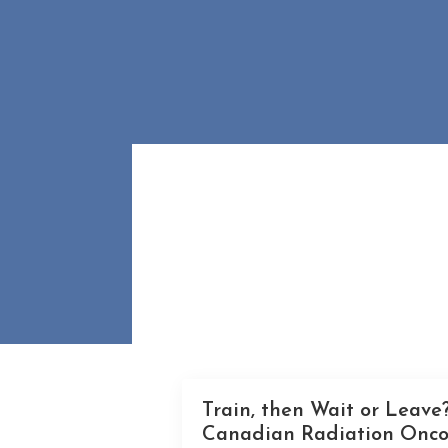
Train, then Wait or Leave?
Canadian Radiation Onco