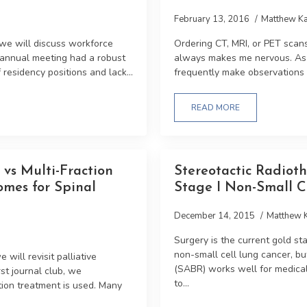
February 13, 2016
Matthew Ka
 we will discuss workforce
Ordering CT, MRI, or PET scan
 annual meeting had a robust
always makes me nervous. As a
residency positions and lack...
frequently make observations th
READ MORE
vs Multi-Fraction
Stereotactic Radiot
omes for Spinal
Stage I Non-Small C
December 14, 2015
Matthew 
Surgery is the current gold sta
non-small cell lung cancer, bu
will revisit palliative
(SABR) works well for medical
rst journal club, we
to...
tion treatment is used. Many