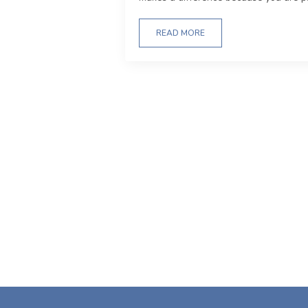
READ MORE