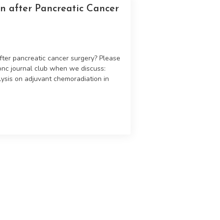
n after Pancreatic Cancer
after pancreatic cancer surgery? Please
donc journal club when we discuss:
lysis on adjuvant chemoradiation in