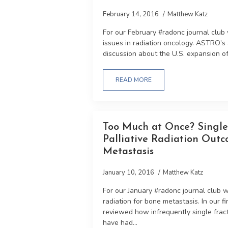
February 14, 2016
Matthew Katz
For our February #radonc journal club
issues in radiation oncology. ASTRO’s
discussion about the U.S. expansion of 
READ MORE
Too Much at Once? Single 
Palliative Radiation Outc
Metastasis
January 10, 2016
Matthew Katz
For our January #radonc journal club we 
radiation for bone metastasis. In our fi
reviewed how infrequently single frac
have had...