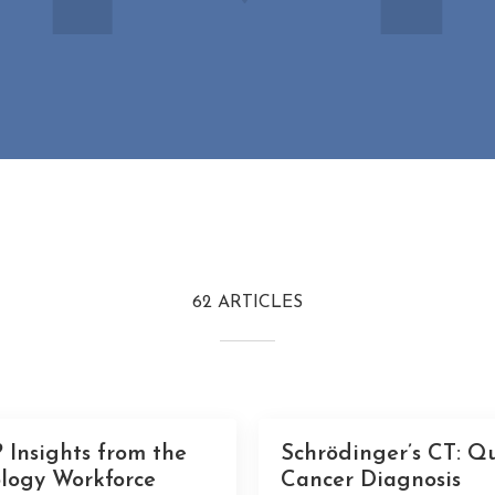
62 ARTICLES
 Insights from the
Schrödinger’s CT: Q
logy Workforce
Cancer Diagnosis