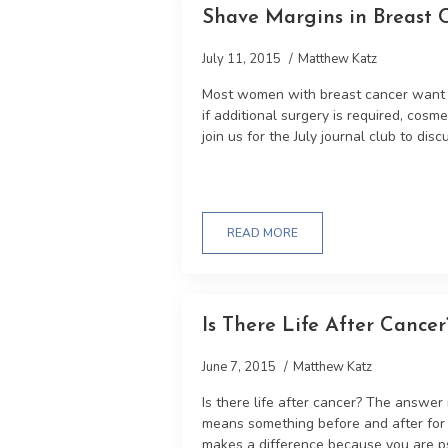
Shave Margins in Breast 
July 11, 2015
Matthew Katz
Most women with breast cancer want t
if additional surgery is required, cos
join us for the July journal club to discu
READ MORE
Is There Life After Cancer
June 7, 2015
Matthew Katz
Is there life after cancer? The answer 
means something before and after for t
makes a difference because you are ps