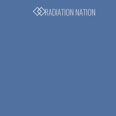
RADIATION NATION