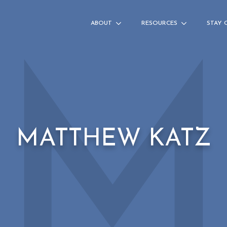
ABOUT
RESOURCES
STAY 
MATTHEW KATZ