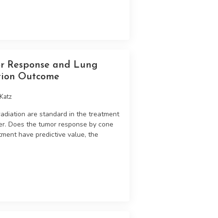
r Response and Lung
tion Outcome
Katz
diation are standard in the treatment
er. Does the tumor response by cone
tment have predictive value, the