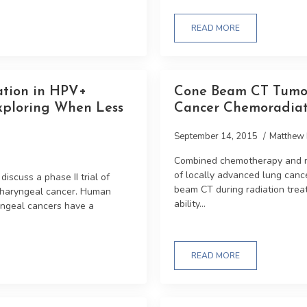
READ MORE
ation in HPV+
Cone Beam CT Tumo
xploring When Less
Cancer Chemoradia
September 14, 2015
Matthew 
Combined chemotherapy and ra
of locally advanced lung canc
iscuss a phase II trial of
beam CT during radiation trea
pharyngeal cancer. Human
ability...
yngeal cancers have a
READ MORE