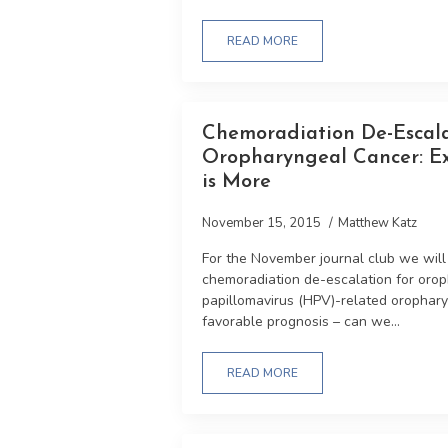
READ MORE
Chemoradiation De-Escal
Oropharyngeal Cancer: E
is More
November 15, 2015
Matthew Katz
For the November journal club we will d
chemoradiation de-escalation for oro
papillomavirus (HPV)-related orophar
favorable prognosis – can we...
READ MORE