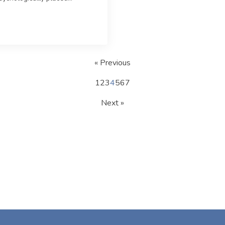
« Previous
1
2
3
4
5
6
7
Next »