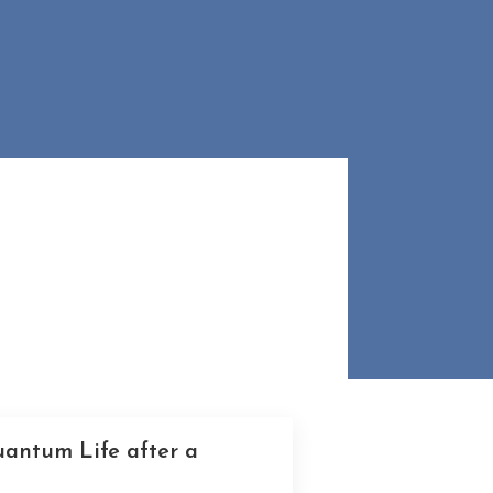
uantum Life after a