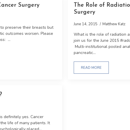
Cancer Surgery
The Role of Radiatio
Surgery
June 14, 2015
Matthew Katz
o preserve their breasts but
metic outcomes worsen. Please
What is the role of radiation 
ss: ...
join us for the June 2015 #ra
Multi-institutional pooled ana
pancreatic...
READ MORE
?
is definitely yes. Cancer
he life of many patients. It
ychologically placed...