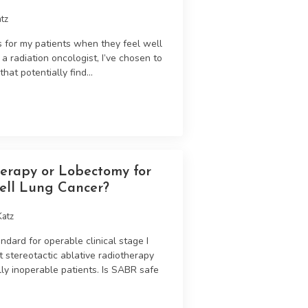
tz
s for my patients when they feel well
 radiation oncologist, I’ve chosen to
at potentially find...
herapy or Lobectomy for
ell Lung Cancer?
Katz
ndard for operable clinical stage I
t stereotactic ablative radiotherapy
ly inoperable patients. Is SABR safe