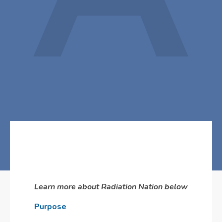
Learn more about Radiation Nation below
Purpose