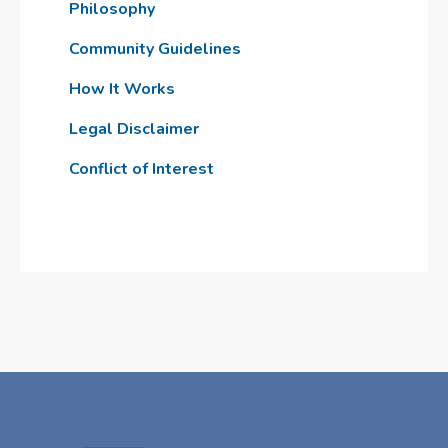
Philosophy
Community Guidelines
How It Works
Legal Disclaimer
Conflict of Interest