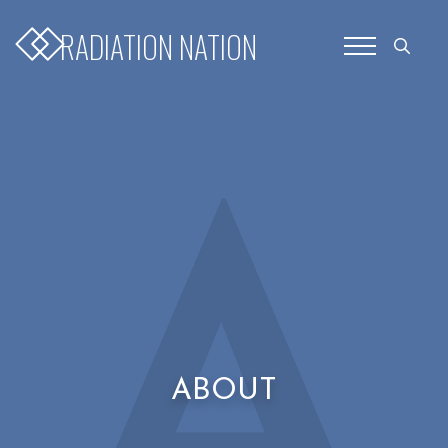
for:
RADIATION NATION
Search
for:
A
ABOUT