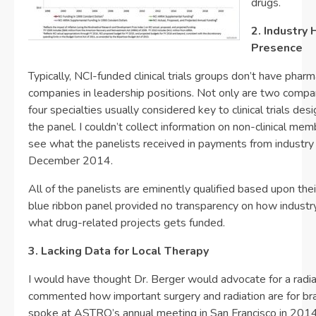
drugs.
2. Industry 
Presence
Typically, NCI-funded clinical trials groups don’t have pharm
companies in leadership positions. Not only are two compan
four specialties usually considered key to clinical trials des
the panel. I couldn’t collect information on non-clinical me
see what the panelists received in payments from industr
December 2014.
All of the panelists are eminently qualified based upon thei
blue ribbon panel provided no transparency on how industr
what drug-related projects gets funded.
3. Lacking Data for Local Therapy
I would have thought Dr. Berger would advocate for a radia
commented how important surgery and radiation are for br
spoke at ASTRO’s annual meeting in San Francisco in 2014