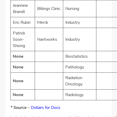
Jeannine
Billings Clinic
Nursing
Brandt
Eric Rubin
Merck
Industry
Patrick
Soon-
Nantworks
Industry
Shiong
None
Biostatistics
None
Pathology
Radiation
None
Oncology
None
Radiology
* Source
–
Dollars for Docs