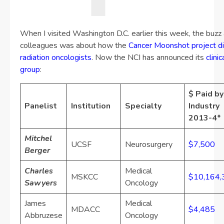
When I visited Washington D.C. earlier this week, the buz
colleagues was about how the
Cancer Moonshot project did
radiation oncologists
. Now the NCI has announced its
clini
group
:
$ Paid by
Panelist
Institution
Specialty
Industry
2013-4*
Mitchel
UCSF
Neurosurgery
$7,500
Berger
Charles
Medical
MSKCC
$10,164,
Sawyers
Oncology
James
Medical
MDACC
$4,485
Abbruzese
Oncology