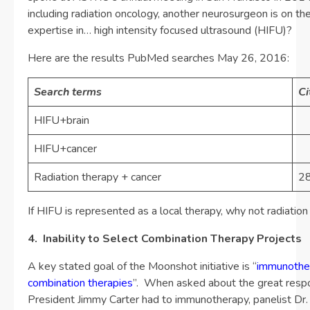
including radiation oncology, another neurosurgeon is on th
expertise in… high intensity focused ultrasound (HIFU)?
Here are the results PubMed searches May 26, 2016:
Search terms
Ci
HIFU+brain
HIFU+cancer
1
Radiation therapy + cancer
2
If HIFU is represented as a local therapy, why not radiatio
4. Inability to Select Combination Therapy Projects
A key stated goal of the Moonshot initiative is “
immunothe
combination therapies
”. When asked about the great resp
President Jimmy Carter had to immunotherapy, panelist Dr.