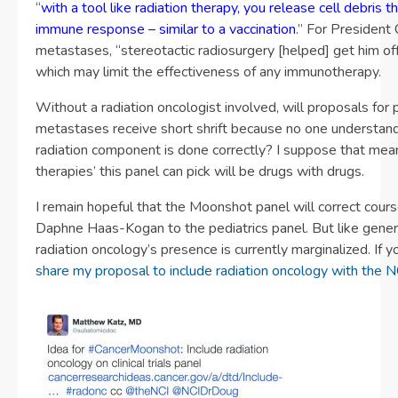
“
with a tool like radiation therapy, you release cell debris t
immune response – similar to a vaccination
.” For President 
metastases, “stereotactic radiosurgery [helped] get him off
which may limit the effectiveness of any immunotherapy.
Without a radiation oncologist involved, will proposals for 
metastases receive short shrift because no one understan
radiation component is done correctly? I suppose that mean
therapies’ this panel can pick will be drugs with drugs.
I remain hopeful that the Moonshot panel will correct course
Daphne Haas-Kogan to the pediatrics panel. But like gener
radiation oncology’s presence is currently marginalized. If 
share my proposal to include radiation oncology with the N