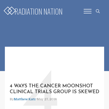
RADIATION NATION
Search
for:
4
4 WAYS THE CANCER MOONSHOT
CLINICAL TRIALS GROUP IS SKEWED
By
Matthew Katz
/
May 27, 2016