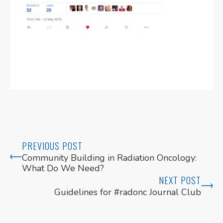
PREVIOUS POST
Community Building in Radiation Oncology:
What Do We Need?
NEXT POST
Guidelines for #radonc Journal Club