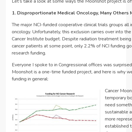
Let’s take a look at some ways the Moonshot project is off
1. Disproportionate Medical Oncology, Many Others 
The major NCI-funded cooperative clinical trials groups all i
oncology. Unfortunately, this exclusion carries over into the
Cancer Institute budget. Despite radiation treatment being
cancer patients at some point, only 2.2% of NCI funding go
research funding.
Everyone I spoke to in Congressional offices was surprised 
Moonshot is a one-time funded project, and here is why 
funding in general:
Cancer Moons
temporary bo
need someth
sustainable a
more represen
established t