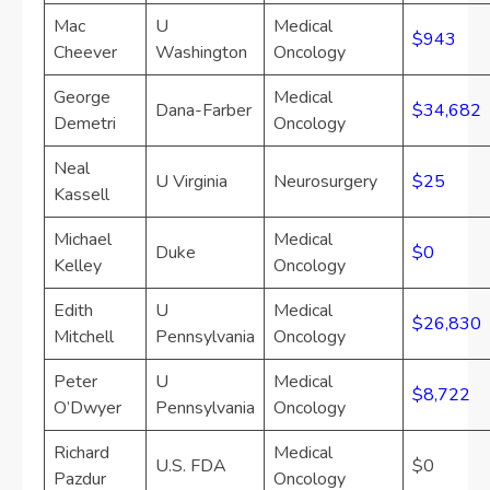
Mac
U
Medical
$943
Cheever
Washington
Oncology
George
Medical
Dana-Farber
$34,682
Demetri
Oncology
Neal
U Virginia
Neurosurgery
$25
Kassell
Michael
Medical
Duke
$0
Kelley
Oncology
Edith
U
Medical
$26,830
Mitchell
Pennsylvania
Oncology
Peter
U
Medical
$8,722
O’Dwyer
Pennsylvania
Oncology
Richard
Medical
U.S. FDA
$0
Pazdur
Oncology