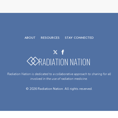
ABOUT
RESOURCES
STAY CONNECTED
RADIATION NATION
Radiation Nation is dedicated to a collaborative approach to sharing for all
involved in the use of radiation medicine.
© 2026 Radiation Nation. All rights reserved.