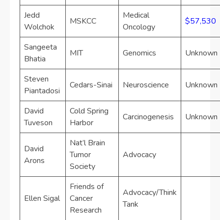
Jedd
Medical
MSKCC
$57,530
Wolchok
Oncology
Sangeeta
MIT
Genomics
Unknown
Bhatia
Steven
Cedars-Sinai
Neuroscience
Unknown
Piantadosi
David
Cold Spring
Carcinogenesis
Unknown
Tuveson
Harbor
Nat’l Brain
David
Tumor
Advocacy
Arons
Society
Friends of
Advocacy/Think
Ellen Sigal
Cancer
Tank
Research