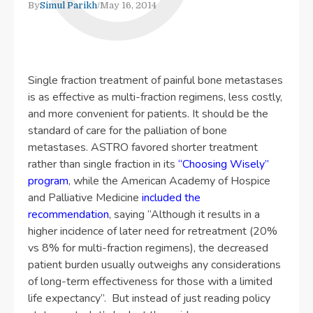
By
Simul Parikh
/
May 16, 2014
Single fraction treatment of painful bone metastases
is as effective as multi-fraction regimens, less costly,
and more convenient for patients. It should be the
standard of care for the palliation of bone
metastases. ASTRO favored shorter treatment
rather than single fraction in its
“Choosing Wisely”
program
, while the American Academy of Hospice
and Palliative Medicine
included the
recommendation
, saying “Although it results in a
higher incidence of later need for retreatment (20%
vs 8% for multi-fraction regimens), the decreased
patient burden usually outweighs any considerations
of long-term effectiveness for those with a limited
life expectancy”. But instead of just reading policy