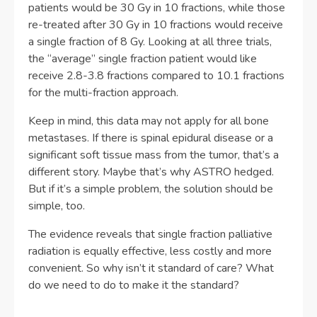
patients would be 30 Gy in 10 fractions, while those
re-treated after 30 Gy in 10 fractions would receive
a single fraction of 8 Gy. Looking at all three trials,
the “average” single fraction patient would like
receive 2.8-3.8 fractions compared to 10.1 fractions
for the multi-fraction approach.
Keep in mind, this data may not apply for all bone
metastases. If there is spinal epidural disease or a
significant soft tissue mass from the tumor, that’s a
different story. Maybe that’s why ASTRO hedged.
But if it’s a simple problem, the solution should be
simple, too.
The evidence reveals that single fraction palliative
radiation is equally effective, less costly and more
convenient. So why isn’t it standard of care? What
do we need to do to make it the standard?