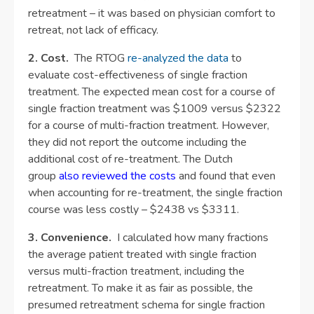
retreatment – it was based on physician comfort to
retreat, not lack of efficacy.
2. Cost.
The RTOG
re-analyzed the data
to
evaluate cost-effectiveness of single fraction
treatment. The expected mean cost for a course of
single fraction treatment was $1009 versus $2322
for a course of multi-fraction treatment. However,
they did not report the outcome including the
additional cost of re-treatment. The Dutch
group
also reviewed the costs
and found that even
when accounting for re-treatment, the single fraction
course was less costly – $2438 vs $3311.
3. Convenience.
I calculated how many fractions
the average patient treated with single fraction
versus multi-fraction treatment, including the
retreatment. To make it as fair as possible, the
presumed retreatment schema for single fraction