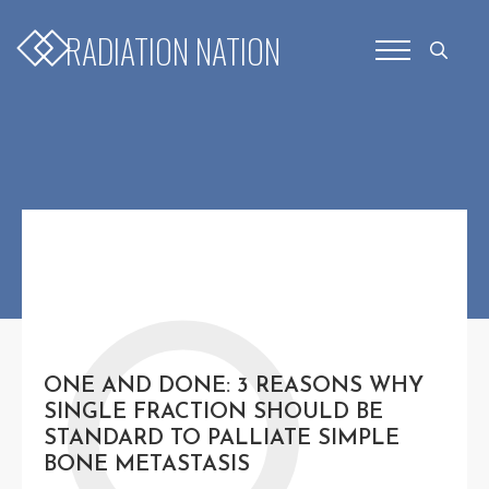
for:
RADIATION NATION
Search
for:
O
ONE AND DONE: 3 REASONS WHY
SINGLE FRACTION SHOULD BE
STANDARD TO PALLIATE SIMPLE
BONE METASTASIS