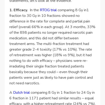
statements, let’s look at the evidence.
1. Efficacy.
In the
RTOG trial
comparing 8 Gy in1
fraction to 30 Gy in 10 fractions showed no
difference in the rate for complete and partial pain
relief (overall 66% in each group). At 3 months, 33%
of the 898 patients no longer required narcotic pain
medication, and this did not differ between
treatment arms. The multi-fraction treatment had
greater grade 2-4 toxicity (17% vs 10%). The rate
of retreatment was higher (18% vs 9%), but it had
nothing to do with efficacy – physicians were re-
irradiating their single fraction treated patients
basically because they could – even though their
patients were just as likely to have pain control and
not need narcotics.
A
Dutch trial
comparing 8 Gy in 1 fraction to 24 Gy in
6 fraction in 1171 patient had similar results – equal
efficacy, with a higher retreatment rate (24% vs 7%).