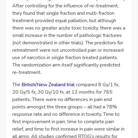
After controlling for the influence of re-treatment,
they found that single fraction and multi-fraction
treatment provided equal palliation, but although
there was no greater acute toxic toxicity, there was a
small increase in the number of pathologic fractures
(not demonstrated in other trials). The predictors for
retreatment were not uncontrolled pain or increased
use of narcotics in single fraction treated patients.
The randomization arm itself significantly predicted
re-treatment.
The
British/New Zealand trial
compared 8 Gy/1 fx,
20 Gy/5 fx, 30 Gy/10 fx, at 12 months for 765
patients, There were no differences in pain end
points amongst the three groups – all had a 78%
response rate and no difference in toxicity. Time to
first improvement in pain, time to complete pain
relief, and time to first increase in pain were similar in
all arms. All studies confirmed RTOG’s results for