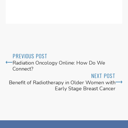
PREVIOUS POST
Radiation Oncology Online: How Do We
Connect?
NEXT POST
Benefit of Radiotherapy in Older Women with
Early Stage Breast Cancer