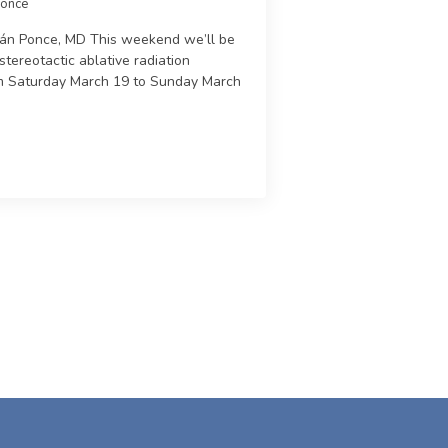
Ponce
trán Ponce, MD This weekend we’ll be
stereotactic ablative radiation
m Saturday March 19 to Sunday March