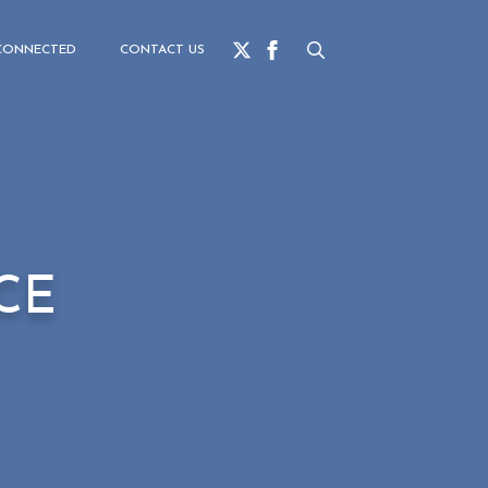
for:
CONNECTED
CONTACT US
Search
for:
CE