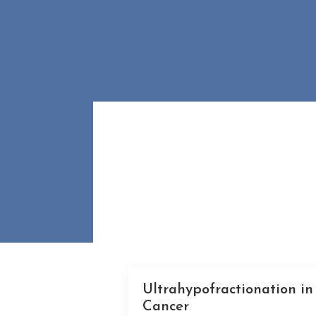
Ultrahypofractionation in
Cancer