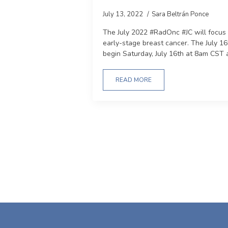
July 13, 2022
Sara Beltrán Ponce
The July 2022 #RadOnc #JC will focus 
early-stage breast cancer. The July 16
begin Saturday, July 16th at 8am CST 
READ MORE