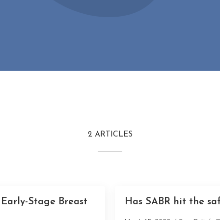
2 ARTICLES
 Early-Stage Breast
Has SABR hit the saf