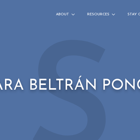
ABOUT
RESOURCES
STAY 
S
ARA BELTRÁN PON