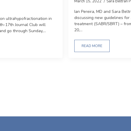
March 15, 2022
Sara Beltrán 
Ian Pereira, MD and Sara Bel
discussing new guidelines for 
on ultrahypofractionation in
treatment (SABR/SBRT) – fro
th-17th Journal Club will
20,...
and go through Sunday,...
READ MORE