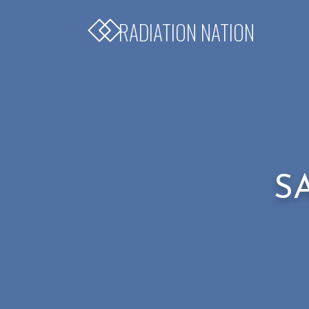
RADIATION NATION
S