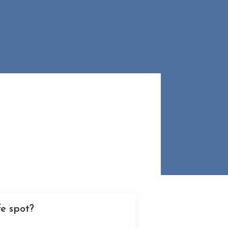
e spot?